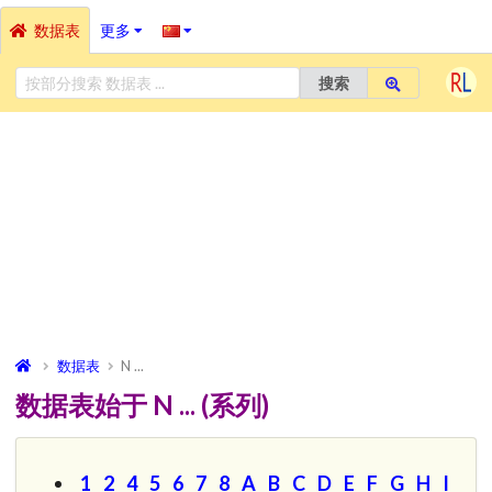
数据表
更多
搜索
数据表
N ...
数据表始于 N ... (系列)
1
2
4
5
6
7
8
A
B
C
D
E
F
G
H
I