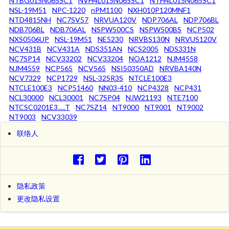
NTBG015N065SC1
NVH4L015N065SC1
NTH4L015N065SC1
NSL-19M51
NPC-1220
nPM1100
NXH010P120MNF1
NTD4815NH
NC7SV57
NRVUA120V
NDP706AL
NDP706BL
NDB706BL
NDB706AL
NSPW500CS
NSPW500BS
NCP502
NXS0506UP
NSL-19M51
NE5230
NRVBS130N
NRVUS120V
NCV431B
NCV431A
NDS351AN
NCS2005
NDS331N
NC7SP14
NCV33202
NCV33204
NOA1212
NJM4558
NJM4559
NCP565
NCV565
NSI50350AD
NRVBA140N
NCV7329
NCP1729
NSL-32SR3S
NTCLE100E3
NTCLE100E3
NCP51460
NN03-410
NCP4328
NCP431
NCL30000
NCL30001
NC7SP04
NJW21193
NTE7100
NTCSC0201E3.....T
NC7SZ14
NT9000
NT9001
NT9002
NT9003
NCV33039
联络人
隐私政策
更改隐私设置