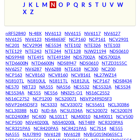
J
K
L
M
N
O
P
Q
R
S
T
U
V
W
X
Z
nRF52840
N-48X
NV6113
NV6115
NV6117
NV6127
NV6125
NV6123
NS486SXF
NCP160
NCP161
NCV2901
NC201
NCV2904
NE5534
NTE102
NTE326
NTE103
NTE129
NTE243
NTE244
NTE128
NJW21194
NDS0610
NDS9948
NTE491
NTE491SM
NDS7002A
NDS7002A
NTD6600N
NTD6600N
NDS8947
NDS0610
NTZD3155C
NV6257
NV6287
NV6288
NTE618
NC300
NC200
NCP163
NCV8163
NCV8160
NCV8161
NL27WZ14
N1810TL
N1810UL
N1811TL
N1812UL
NCP167
NDS8434
NE570
N8T23
NA555
NA556
NE5532
NE5532A
NE5534
NE5534A
NE555
NE556
NN325-Q1
NS16C2552
NS16C2752
NCP1200
NCS20071
NSVP249SDSF3
NSVP264SDSF3
NCS333
NCV33072
NCS5651
NCL30386
NCL30388
NJD
NJD-8A
NCSU334A
NCS20072
NCS20074
NCD2400M
NC400
NL1011T
NLM0010
NLM0011
NCV500
NCP500
NSV40200L
NSS40200L
NST489
NCR320PAS
NCR321PAS
NCR420PAS
NCR421PAS
NC7S14
NE555
NA555
NJU7890
NV6128
NV6128
NVBG015N065SC1