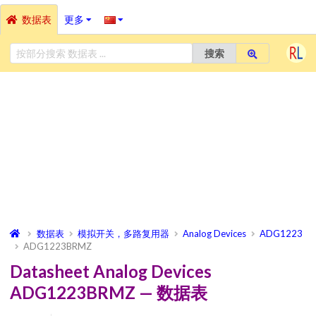
数据表
更多
搜索
数据表
模拟开关，多路复用器
Analog Devices
ADG1223
ADG1223BRMZ
Datasheet Analog Devices
ADG1223BRMZ — 数据表