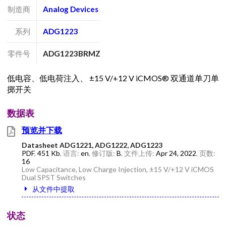
制造商
Analog Devices
系列
ADG1223
零件号
ADG1223BRMZ
低电容、低电荷注入、 ±15 V/+12 V iCMOS® 双通道单刀单
掷开关
数据表
预览并下载
Datasheet ADG1221, ADG1222, ADG1223
PDF
,
451 Kb
, 语言:
en
, 修订版:
B
, 文件上传:
Apr 24, 2022
, 页数:
16
Low Capacitance, Low Charge Injection, ±15 V/+12 V iCMOS
Dual SPST Switches
从文件中提取
状态