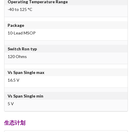
Operating Temperature Range
-40 to 125 °C
Package
10-Lead MSOP
Switch Ron typ
120 Ohms
Vs Span Single max
16.5 V
Vs Span Single min
5 V
生态计划