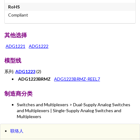
RoHS
Compliant
其他选择
ADG1221
ADG1222
模型线
系列:
ADG1223
(2)
ADG1223BRMZ
ADG1223BRMZ-REEL7
制造商分类
Switches and Multiplexers > Dual-Supply Analog Switches
and Multiplexers | Single-Supply Analog Switches and
Multiplexers
联络人