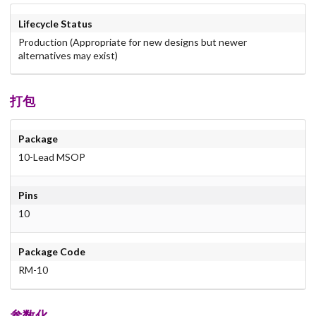
Lifecycle Status
Production (Appropriate for new designs but newer
alternatives may exist)
打包
Package
10-Lead MSOP
Pins
10
Package Code
RM-10
参数化