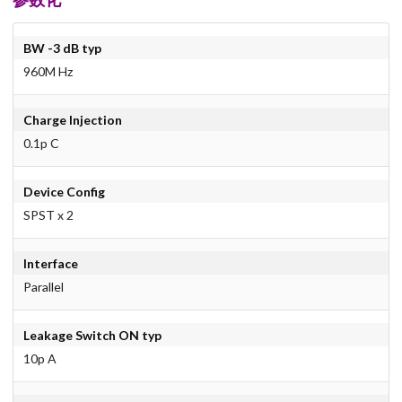
BW -3 dB typ
960M Hz
Charge Injection
0.1p C
Device Config
SPST x 2
Interface
Parallel
Leakage Switch ON typ
10p A