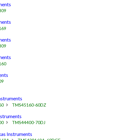
ments
809
ments
169
ments
809
ments
160
ents
09
struments
60
TMS45160-60DZ
struments
00
TMS44400-70DJ
s Instruments