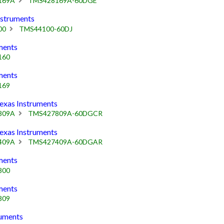
169A
TMS428169A-60DGE
struments
00
TMS44100-60DJ
ments
160
ments
169
as Instruments
809A
TMS427809A-60DGCR
as Instruments
409A
TMS427409A-60DGAR
ments
800
ments
809
uments