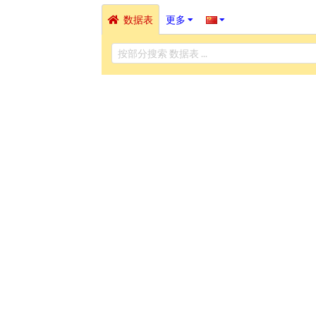
数据表
更多