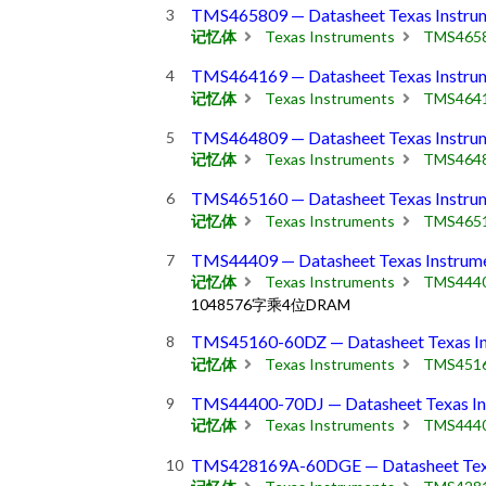
TMS465809 — Datasheet Texas Instru
记忆体
Texas Instruments
TMS465
TMS464169 — Datasheet Texas Instru
记忆体
Texas Instruments
TMS464
TMS464809 — Datasheet Texas Instru
记忆体
Texas Instruments
TMS464
TMS465160 — Datasheet Texas Instru
记忆体
Texas Instruments
TMS465
TMS44409 — Datasheet Texas Instrum
记忆体
Texas Instruments
TMS444
1048576字乘4位DRAM
TMS45160-60DZ — Datasheet Texas In
记忆体
Texas Instruments
TMS451
TMS44400-70DJ — Datasheet Texas In
记忆体
Texas Instruments
TMS444
TMS428169A-60DGE — Datasheet Texa