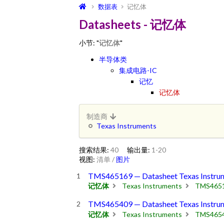
数据表
记忆体
Datasheets - 记忆体
小节: "
记忆体
"
半导体类
集成电路-IC
记忆
记忆体
制造商
Texas Instruments
搜索结果:
40
输出量:
1-20
视图:
清单
/
图片
TMS465169 — Datasheet Texas Instru
记忆体
Texas Instruments
TMS465
TMS465409 — Datasheet Texas Instru
记忆体
Texas Instruments
TMS465