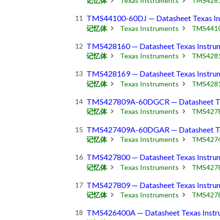
记忆体
Texas Instruments
TMS428
TMS44100-60DJ — Datasheet Texas In
记忆体
Texas Instruments
TMS441
TMS428160 — Datasheet Texas Instru
记忆体
Texas Instruments
TMS428
TMS428169 — Datasheet Texas Instru
记忆体
Texas Instruments
TMS428
TMS427809A-60DGCR — Datasheet Tex
记忆体
Texas Instruments
TMS427
TMS427409A-60DGAR — Datasheet Tex
记忆体
Texas Instruments
TMS427
TMS427800 — Datasheet Texas Instru
记忆体
Texas Instruments
TMS427
TMS427809 — Datasheet Texas Instru
记忆体
Texas Instruments
TMS427
TMS426400A — Datasheet Texas Instr