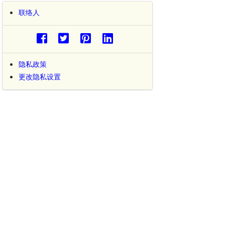
联络人
隐私政策
更改隐私设置