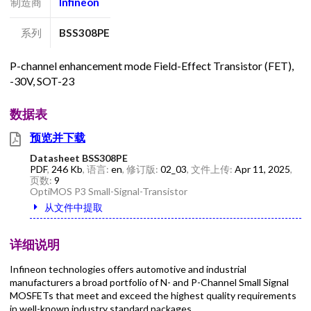
制造商
Infineon
系列
BSS308PE
P-channel enhancement mode Field-Effect Transistor (FET),
-30V, SOT-23
数据表
预览并下载
Datasheet BSS308PE
PDF
,
246 Kb
, 语言:
en
, 修订版:
02_03
, 文件上传:
Apr 11, 2025
,
页数:
9
OptiMOS P3 Small-Signal-Transistor
从文件中提取
详细说明
Infineon technologies offers automotive and industrial
manufacturers a broad portfolio of N- and P-Channel Small Signal
MOSFETs that meet and exceed the highest quality requirements
in well-known industry standard packages.