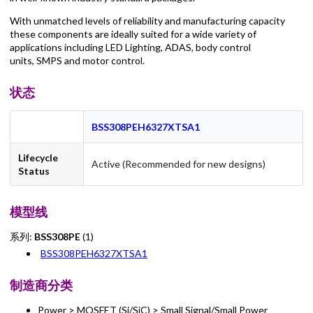
With unmatched levels of reliability and manufacturing capacity
these components are ideally suited for a wide variety of
applications including LED Lighting, ADAS, body control
units, SMPS and motor control.
状态
BSS308PEH6327XTSA1
Lifecycle
Active (Recommended for new designs)
Status
模型线
系列:
BSS308PE
(1)
BSS308PEH6327XTSA1
制造商分类
Power > MOSFET (Si/SiC) > Small Signal/Small Power