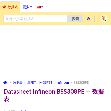
数据表
更多
搜索
数据表
单FET、MOSFET
Infineon
BSS308PE
Datasheet Infineon BSS308PE — 数据
表