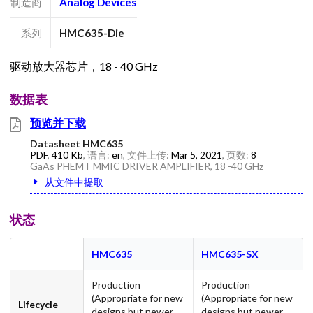
制造商
Analog Devices
系列
HMC635-Die
驱动放大器芯片，18 - 40 GHz
数据表
预览并下载
Datasheet HMC635
PDF
,
410 Kb
, 语言:
en
, 文件上传:
Mar 5, 2021
, 页数:
8
GaAs PHEMT MMIC DRIVER AMPLIFIER, 18 -40 GHz
从文件中提取
状态
HMC635
HMC635-SX
Production
Production
(Appropriate for new
(Appropriate for new
Lifecycle
designs but newer
designs but newer