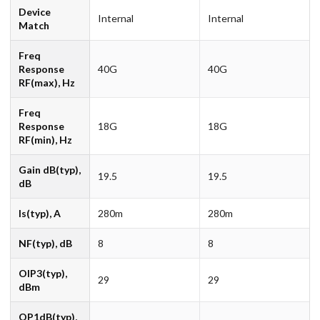
Device
Internal
Internal
Match
Freq
Response
40G
40G
RF(max), Hz
Freq
Response
18G
18G
RF(min), Hz
Gain dB(typ),
19.5
19.5
dB
Is(typ), A
280m
280m
NF(typ), dB
8
8
OIP3(typ),
29
29
dBm
OP1dB(typ),