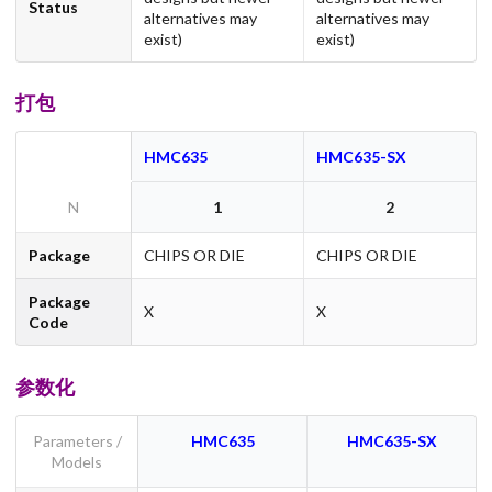
Status
alternatives may
alternatives may
exist)
exist)
打包
HMC635
HMC635-SX
N
1
2
Package
CHIPS OR DIE
CHIPS OR DIE
Package
X
X
Code
参数化
Parameters /
HMC635
HMC635-SX
Models