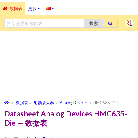
数据表
更多
搜索
数据表
射频放大器
Analog Devices
HMC635-Die
Datasheet Analog Devices HMC635-
Die — 数据表