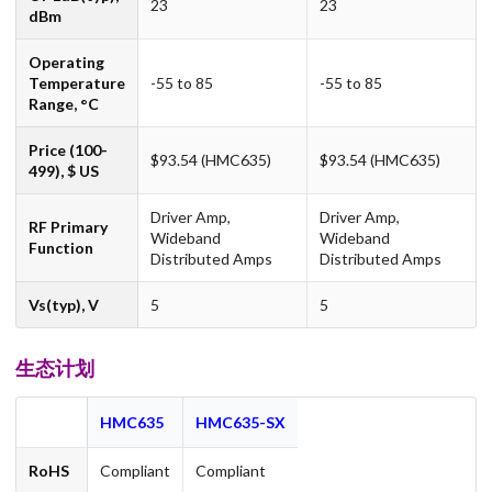
23
23
dBm
Operating
Temperature
-55 to 85
-55 to 85
Range, °C
Price (100-
$93.54 (HMC635)
$93.54 (HMC635)
499), $ US
Driver Amp,
Driver Amp,
RF Primary
Wideband
Wideband
Function
Distributed Amps
Distributed Amps
Vs(typ), V
5
5
生态计划
HMC635
HMC635-SX
RoHS
Compliant
Compliant