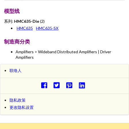
模型线
系列:
HMC635-Die
(2)
HMC635
HMC635-SX
制造商分类
Amplifiers > Wideband Distributed Amplifiers | Driver
Amplifiers
联络人
隐私政策
更改隐私设置