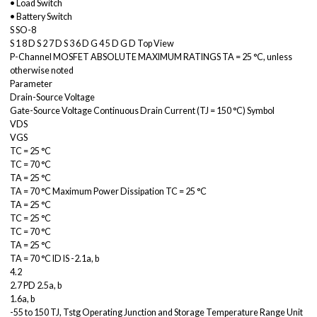
• Load Switch
• Battery Switch
S SO-8
S 1 8 D S 2 7 D S 3 6 D G 4 5 D G D Top View
P-Channel MOSFET ABSOLUTE MAXIMUM RATINGS TA = 25 °C, unless
otherwise noted
Parameter
Drain-Source Voltage
Gate-Source Voltage Continuous Drain Current (TJ = 150 °C) Symbol
VDS
VGS
TC = 25 °C
TC = 70 °C
TA = 25 °C
TA = 70 °C Maximum Power Dissipation TC = 25 °C
TA = 25 °C
TC = 25 °C
TC = 70 °C
TA = 25 °C
TA = 70 °C ID IS -2.1a, b
4.2
2.7 PD 2.5a, b
1.6a, b
-55 to 150 TJ, Tstg Operating Junction and Storage Temperature Range Unit