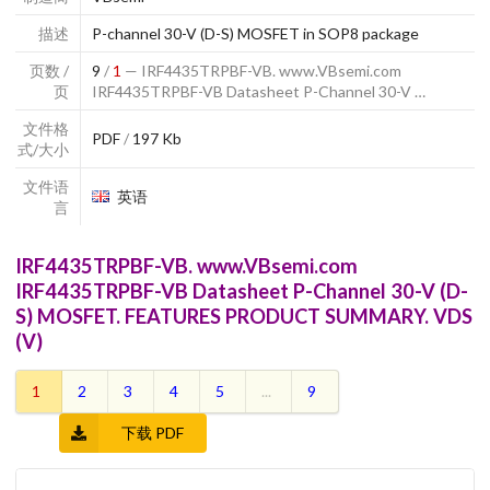
描述
P-channel 30-V (D-S) MOSFET in SOP8 package
页数 /
9
/
1
— IRF4435TRPBF-VB. www.VBsemi.com
页
IRF4435TRPBF-VB Datasheet P-Channel 30-V …
文件格
PDF
/
197 Kb
式/大小
文件语
英语
言
IRF4435TRPBF-VB. www.VBsemi.com
IRF4435TRPBF-VB Datasheet P-Channel 30-V (D-
S) MOSFET. FEATURES PRODUCT SUMMARY. VDS
(V)
1
2
3
4
5
...
9
下载 PDF