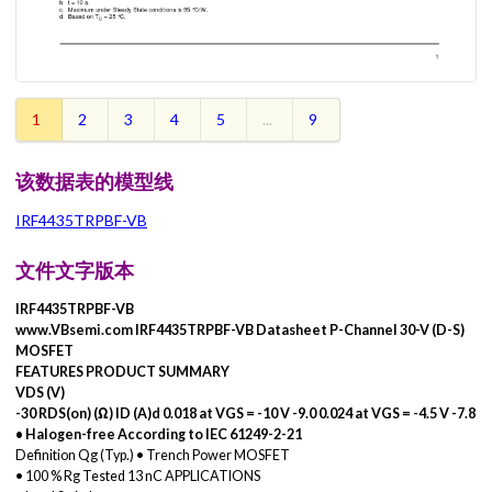
1
2
3
4
5
...
9
该数据表的模型线
IRF4435TRPBF-VB
文件文字版本
IRF4435TRPBF-VB
www.VBsemi.com IRF4435TRPBF-VB Datasheet P-Channel 30-V (D-S)
MOSFET
FEATURES PRODUCT SUMMARY
VDS (V)
-30 RDS(on) (Ω) ID (A)d 0.018 at VGS = -10 V -9.0 0.024 at VGS = -4.5 V -7.8
• Halogen-free According to IEC 61249-2-21
Definition Qg (Typ.) • Trench Power MOSFET
• 100 % Rg Tested 13 nC APPLICATIONS