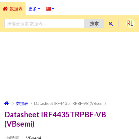
数据表
更多
搜索
数据表
Datasheet IRF4435TRPBF-VB (VBsemi)
Datasheet IRF4435TRPBF-VB
(VBsemi)
制造商
VBsemi