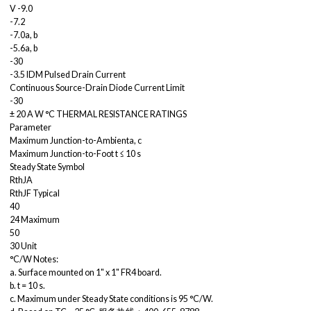
V -9.0
-7.2
-7.0a, b
-5.6a, b
-30
-3.5 IDM Pulsed Drain Current
Continuous Source-Drain Diode Current Limit
-30
± 20 A W °C THERMAL RESISTANCE RATINGS
Parameter
Maximum Junction-to-Ambienta, c
Maximum Junction-to-Foot t ≤ 10 s
Steady State Symbol
RthJA
RthJF Typical
40
24 Maximum
50
30 Unit
°C/W Notes:
a. Surface mounted on 1" x 1" FR4 board.
b. t = 10 s.
c. Maximum under Steady State conditions is 95 °C/W.