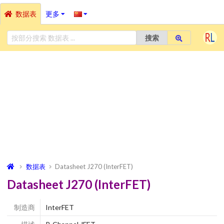
数据表
更多
搜索
数据表
Datasheet J270 (InterFET)
Datasheet J270 (InterFET)
制造商
InterFET