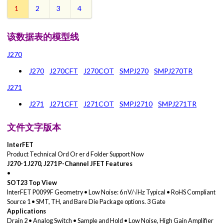
1
2
3
4
该数据表的模型线
J270
J270
J270CFT
J270COT
SMPJ270
SMPJ270TR
J271
J271
J271CFT
J271COT
SMPJ2710
SMPJ271TR
文件文字版本
InterFET
Product Technical Ord Or er d Folder Support Now
J270-1
J270, J271 P-Channel JFET
Features
•
SOT23 Top View
InterFET P0099F Geometry • Low Noise: 6 nV/√Hz Typical • RoHS Compliant
Source 1 • SMT, TH, and Bare Die Package options. 3 Gate
Applications
Drain 2 • Analog Switch • Sample and Hold • Low Noise, High Gain Amplifier