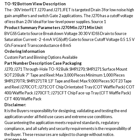
TO-92 Bottom View
Description
The -30V InterFET J270 and J271 JFET is targeted Drain 3 for low noise high
gain amplifiers and switch Gate 2 applications. The J270 has a cutoff voltage
of less than 2.0V ideal for low-level power supplies. Source 1
Product Summary
Parameters
J270 Min
J271 Min
Unit
BVGSS Gate to Source Breakdown Voltage 30 30 V IDSS Drain to Source
Saturation Current -2 -6 mA VGS(off) Gate to Source Cutoff Voltage 0.5 1.5 V
Gfs Forward Transconductance 6 8 mS
Ordering Information
Custom Part and Binning Options Available
Part Number
Description
Case
Packaging
J270; J271 Through-Hole TO-92 Bulk SMPJ270; SMPJ271 Surface Mount
SOT23 Bulk 7“ Tape and Reel: Max 3,000 Pieces Minimum 1,000 Pieces
SMPJ270TR; SMPJ271TR 13” Tape and Reel: Max 9,000 Pieces SOT23 Tape
and Reel J270COT; J271COT Chip Orientated Tray (COT Waffle Pack) COT
400/Waffle Pack J270CFT; J271CFT Chip Face-up Tray (CFT Waffle Pack)
CFT 400/Waffle Pack
Disclaimer:
It is the Buyers responsibility for designing, validating and testing the end
application under all field use cases and extreme use conditions.
Guaranteeing the application meets required standards, regulatory
compliance, and all safety and security requirements is the responsibility of
the Buyer. These resources are subject to change without notice.