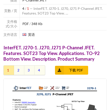
描述
P-Channel JFET
4
/
1
— InterFET. J270-1. J270, J271 P-Channel JFET.
页数 / 页
Features. SOT23 Top View. …
文件格
PDF
/
348 Kb
式/大小
文件语言
英语
InterFET. J270-1. J270, J271 P-Channel JFET.
Features. SOT23 Top View. Applications. TO-92
Bottom View. Description. Product Summary
1
2
3
4
下载 PDF