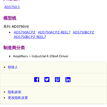
AD5750-1
模型线
系列:
AD5750
(4)
AD5750ACPZ
AD5750ACPZ-REEL7
AD5750BCPZ
AD5750BCPZ-REEL7
制造商分类
Amplifiers > Industrial 4-20mA Driver
联络人
隐私政策
更改隐私设置