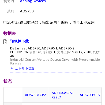
制造商
Analog Devices
系列
AD5750
电流/电压输出驱动器，输出范围可编程，适合工业应用
数据表
预览并下载
Datasheet AD5750, AD5750-1, AD5750-2
PDF
,
831 Kb
, 语言:
en
, 修订版:
F
, 文件上传:
May 17, 2018
, 页数:
36
Industrial Current/Voltage Output Driver with Programmable
Ranges
从文件中提取
状态
AD5750ACPZ-
AD5750ACPZ
AD5750BCPZ
REEL7