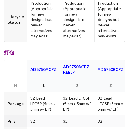
Production
Production
Production
(Appropriate
(Appropriate
(Appropriate
for new
for new
for new
Lifecycle
designs but
designs but
designs but
Status
newer
newer
newer
alternatives
alternatives
alternatives
may exist)
may exist)
may exist)
打包
AD5750ACPZ-
AD5750ACPZ
AD5750BCPZ
REEL7
N
1
2
3
32-Lead
32-Lead LFCSP
32-Lead
Package
LFCSP (5mm x
(5mm x 5mm w/
LFCSP (5mm x
5mm w/ EP)
EP)
5mm w/ EP)
Pins
32
32
32