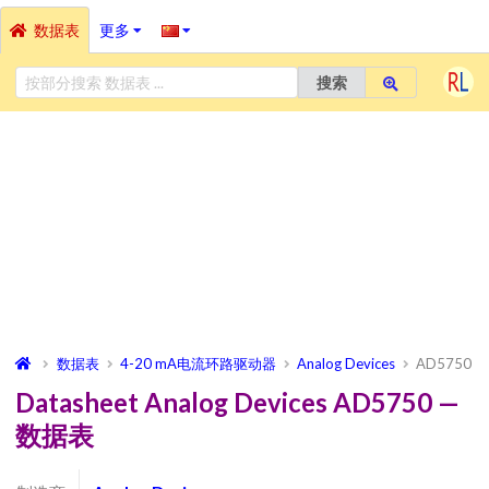
数据表
更多
搜索
数据表
4-20 mA电流环路驱动器
Analog Devices
AD5750
Datasheet Analog Devices AD5750 —
数据表