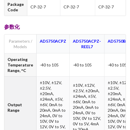
Package
CP-32-7
CP-32-7
CP-32-7
Code
参数化
Parameters /
AD5750ACPZ
AD5750ACPZ-
AD5750BC
Models
REEL7
Operating
Temperature
-40 to 105
-40 to 105
-40 to 105
Range, °C
±10V, ±12V,
±10V, ±12V,
±10V, ±12V,
±2.5V,
±2.5V,
±2.5V, ±20mA,
±20mA,
±20mA,
±24mA, ±5V,
±24mA, ±5V,
±24mA, ±5V
±6V, 0mA to
Output
±6V, 0mA to
±6V, 0mA t
20mA, 0mA to
Range
20mA, 0mA to
20mA, 0mA 
24mA, 0V to
24mA, 0V to
24mA, 0V t
10V, 0V to 12V,
10V, 0V to
10V, 0V to
0V to 5V, 4mA
12V, 0V to 5V,
12V, 0V to 5
to 20mA