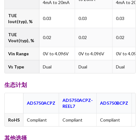
4mA to 20mA
4mA to 20
TUE
0.03
0.03
0.03
Iout(typ), %
TUE
0.02
0.02
0.02
Vout(typ), %
Vin Range
0V to 4.096V
0V to 4.096V
0V to 4.096
Vs Type
Dual
Dual
Dual
生态计划
AD5750ACPZ-
A
AD5750ACPZ
AD5750BCPZ
REEL7
R
RoHS
Compliant
Compliant
Compliant
Co
其他选择