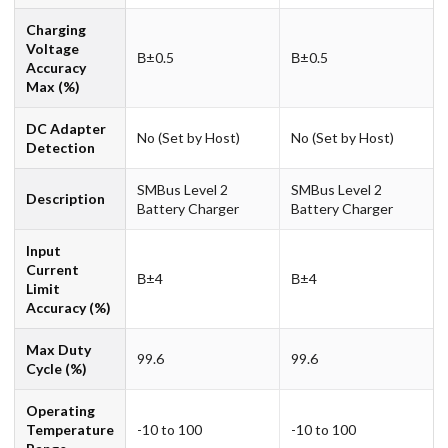
Charging
Voltage
В±0.5
В±0.5
Accuracy
Max (%)
DC Adapter
No (Set by Host)
No (Set by Host)
Detection
SMBus Level 2
SMBus Level 2
Description
Battery Charger
Battery Charger
Input
Current
В±4
В±4
Limit
Accuracy (%)
Max Duty
99.6
99.6
Cycle (%)
Operating
Temperature
-10 to 100
-10 to 100