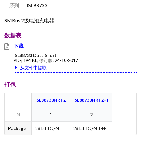
系列
ISL88733
SMBus 2级电池充电器
数据表
下载
ISL88733 Data Short
PDF
,
194 Kb
, 修订版:
24-10-2017
从文件中提取
打包
ISL88733HRTZ
ISL88733HRTZ-T
N
1
2
Package
28 Ld TQFN
28 Ld TQFN T+R