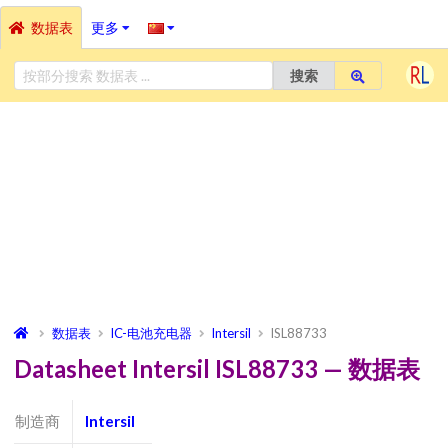
数据表
更多
搜索
数据表
IC-电池充电器
Intersil
ISL88733
Datasheet Intersil ISL88733 — 数据表
制造商
Intersil