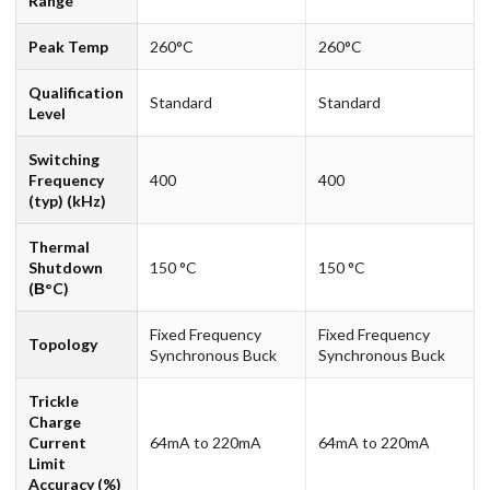
Range
Peak Temp
260°C
260°C
Qualification
Standard
Standard
Level
Switching
Frequency
400
400
(typ) (kHz)
Thermal
Shutdown
150 °C
150 °C
(В°C)
Fixed Frequency
Fixed Frequency
Topology
Synchronous Buck
Synchronous Buck
Trickle
Charge
Current
64mA to 220mA
64mA to 220mA
Limit
Accuracy (%)