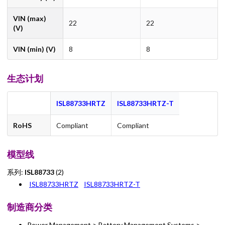
VIN (max)
22
22
(V)
VIN (min) (V)
8
8
生态计划
ISL88733HRTZ
ISL88733HRTZ-T
RoHS
Compliant
Compliant
模型线
系列:
ISL88733
(2)
ISL88733HRTZ
ISL88733HRTZ-T
制造商分类
Power Management > Battery Management Systems >