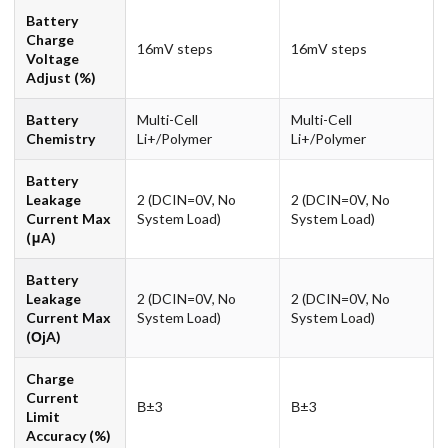
Battery
Charge
16mV steps
16mV steps
Voltage
Adjust (%)
Battery
Multi-Cell
Multi-Cell
Chemistry
Li+/Polymer
Li+/Polymer
Battery
Leakage
2 (DCIN=0V, No
2 (DCIN=0V, No
Current Max
System Load)
System Load)
(μA)
Battery
Leakage
2 (DCIN=0V, No
2 (DCIN=0V, No
Current Max
System Load)
System Load)
(ОјA)
Charge
Current
В±3
В±3
Limit
Accuracy (%)