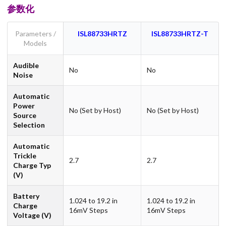
参数化
Parameters /
ISL88733HRTZ
ISL88733HRTZ-T
Models
Audible
No
No
Noise
Automatic
Power
No (Set by Host)
No (Set by Host)
Source
Selection
Automatic
Trickle
2.7
2.7
Charge Typ
(V)
Battery
1.024 to 19.2 in
1.024 to 19.2 in
Charge
16mV Steps
16mV Steps
Voltage (V)