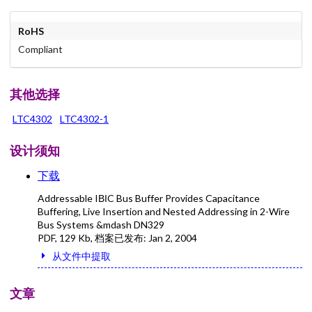
RoHS
Compliant
其他选择
LTC4302
LTC4302-1
设计须知
下载
Addressable IВІC Bus Buffer Provides Capacitance
Buffering, Live Insertion and Nested Addressing in 2-Wire
Bus Systems &mdash DN329
PDF
,
129 Kb
, 档案已发布:
Jan 2, 2004
从文件中提取
文章