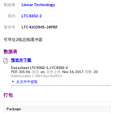
制造商
Linear Technology
系列
LTC4302-2
零件号
LTC4302IMS-2#PBF
可寻址2线总线缓冲器
数据表
预览并下载
Datasheet LTC4302-1, LTC4302-2
PDF
,
305 Kb
, 语言:
en
, 文件上传:
Nov 16, 2017
, 页数:
20
Addressable 2-Wire Bus Buffers
从文件中提取
打包
Package