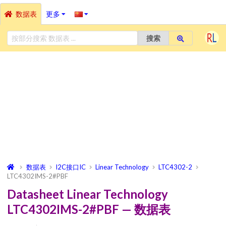
数据表
更多
搜索
数据表
I2C接口IC
Linear Technology
LTC4302-2
LTC4302IMS-2#PBF
Datasheet Linear Technology
LTC4302IMS-2#PBF — 数据表