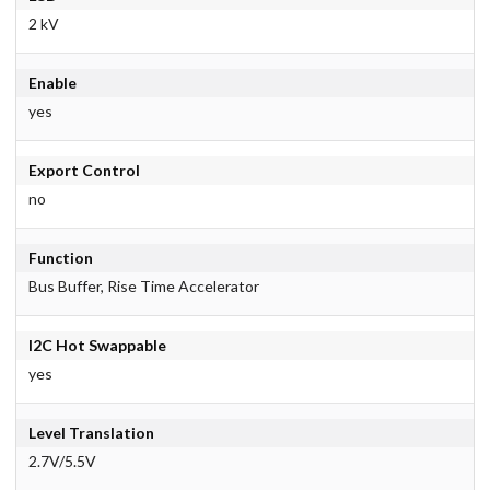
2 kV
Enable
yes
Export Control
no
Function
Bus Buffer, Rise Time Accelerator
I2C Hot Swappable
yes
Level Translation
2.7V/5.5V