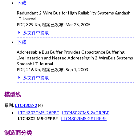
下载
Redundant 2-Wire Bus for High Reliability Systems &mdash
LT Journal
PDF
,
329 Kb
, 档案已发布:
Mar 25, 2005
从文件中提取
下载
Addressable Bus Buffer Provides Capacitance Buffering,
Live Insertion and Nested Addressing in 2-WireBus Systems
&mdash LT Journal
PDF
,
216 Kb
, 档案已发布:
Sep 1, 2003
从文件中提取
模型线
系列:
LTC4302-2
(4)
LTC4302CMS-2#PBF
LTC4302CMS-2#TRPBF
LTC4302IMS-2#PBF
LTC4302IMS-2#TRPBF
制造商分类