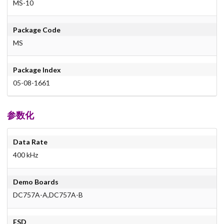
MS-10
Package Code
MS
Package Index
05-08-1661
参数化
Data Rate
400 kHz
Demo Boards
DC757A-A,DC757A-B
ESD