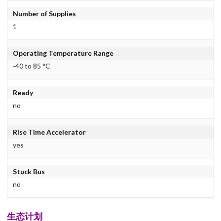
Number of Supplies
1
Operating Temperature Range
-40 to 85 °C
Ready
no
Rise Time Accelerator
yes
Stuck Bus
no
生态计划