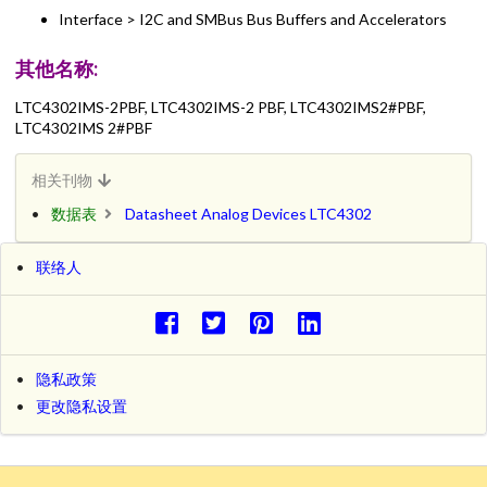
Interface > I2C and SMBus Bus Buffers and Accelerators
其他名称:
LTC4302IMS-2PBF, LTC4302IMS-2 PBF, LTC4302IMS2#PBF,
LTC4302IMS 2#PBF
相关刊物
数据表
Datasheet Analog Devices LTC4302
联络人
隐私政策
更改隐私设置