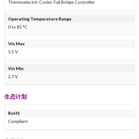
Thermoelectric Cooler. Full Bridge Controller
Operating Temperature Range
0 to 85 °C
Vin Max
5.5 V
Vin Min
2.7 V
生态计划
RoHS
Compliant