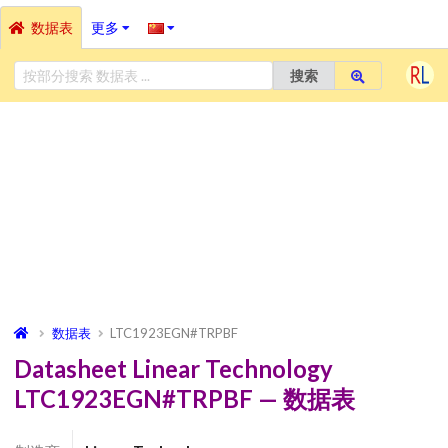
数据表
更多
搜索
数据表
LTC1923EGN#TRPBF
Datasheet Linear Technology
LTC1923EGN#TRPBF — 数据表