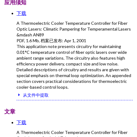
应用须知
下载
A Thermoelectric Cooler Temperature Controller for Fiber
Optic Lasers: Climatic Pampering for Temperamental Lasers
&mdash AN89
PDF
,
1.6 Mb
, 档案已发布:
Apr 1, 2001
This application note presents circuitry for maintaining
0.01°C temperature control of fiber optic lasers over wide
ambient range variations. The circuitry also features high
efficiency power delivery, compact size and low noise.
Detailed descriptions of circuitry and results are given with
special emphasis on thermal loop optimization. An appended
section covers practical considerations for thermoelectric
cooler-based control loops.
从文件中提取
文章
下载
A Thermoelectric Cooler Temperature Controller for Fiber