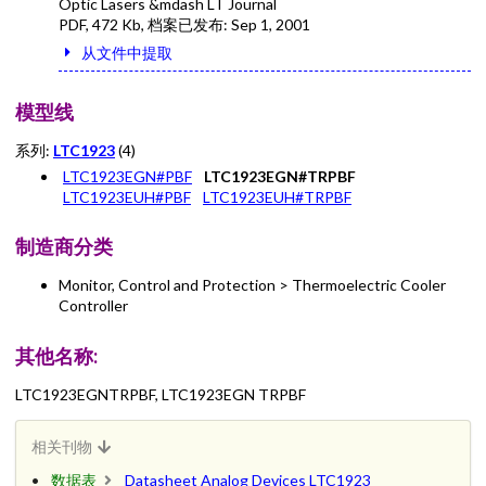
Optic Lasers &mdash LT Journal
PDF
,
472 Kb
, 档案已发布:
Sep 1, 2001
从文件中提取
模型线
系列:
LTC1923
(4)
LTC1923EGN#PBF
LTC1923EGN#TRPBF
LTC1923EUH#PBF
LTC1923EUH#TRPBF
制造商分类
Monitor, Control and Protection > Thermoelectric Cooler
Controller
其他名称:
LTC1923EGNTRPBF, LTC1923EGN TRPBF
相关刊物
数据表
Datasheet Analog Devices LTC1923