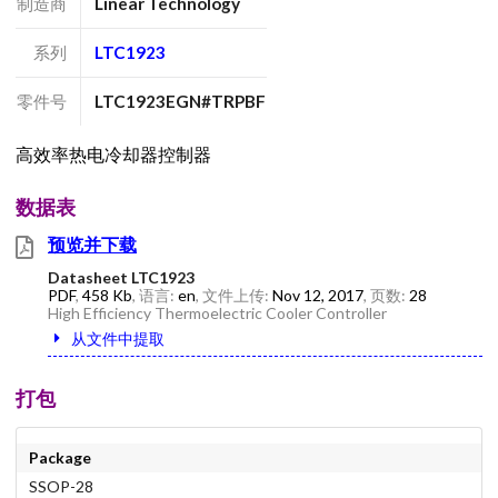
制造商
Linear Technology
系列
LTC1923
零件号
LTC1923EGN#TRPBF
高效率热电冷却器控制器
数据表
预览并下载
Datasheet LTC1923
PDF
,
458 Kb
, 语言:
en
, 文件上传:
Nov 12, 2017
, 页数:
28
High Efficiency Thermoelectric Cooler Controller
从文件中提取
打包
Package
SSOP-28