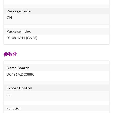
Package Code
GN
Package Index
05-08-1641 (GN28)
参数化
Demo Boards
DC491A,DC388C
Export Control
no
Function