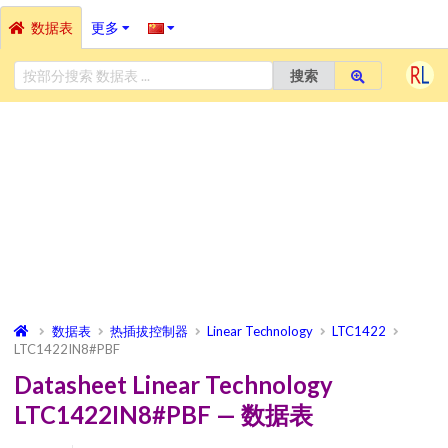
数据表
更多
搜索
数据表
热插拔控制器
Linear Technology
LTC1422
LTC1422IN8#PBF
Datasheet Linear Technology
LTC1422IN8#PBF — 数据表