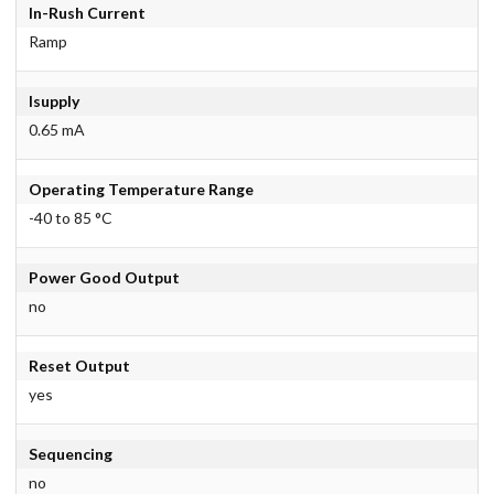
In-Rush Current
Ramp
Isupply
0.65 mA
Operating Temperature Range
-40 to 85 °C
Power Good Output
no
Reset Output
yes
Sequencing
no