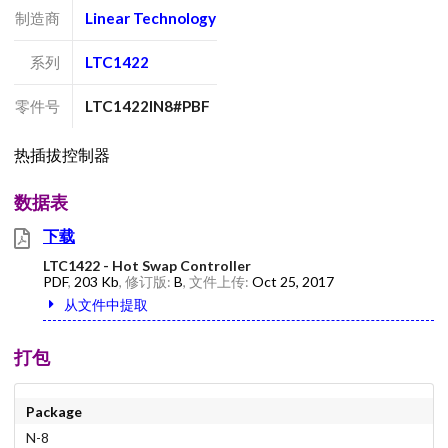
制造商
Linear Technology
系列
LTC1422
零件号
LTC1422IN8#PBF
热插拔控制器
数据表
下载
LTC1422 - Hot Swap Controller
PDF
,
203 Kb
, 修订版:
B
, 文件上传:
Oct 25, 2017
从文件中提取
打包
Package
N-8