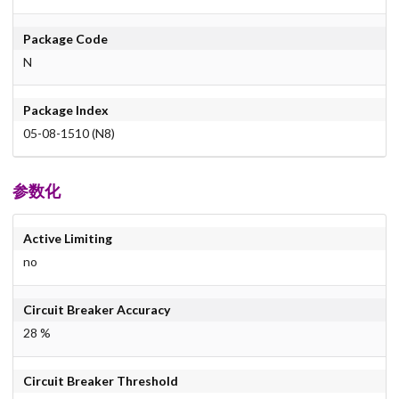
Package Code
N
Package Index
05-08-1510 (N8)
参数化
Active Limiting
no
Circuit Breaker Accuracy
28 %
Circuit Breaker Threshold