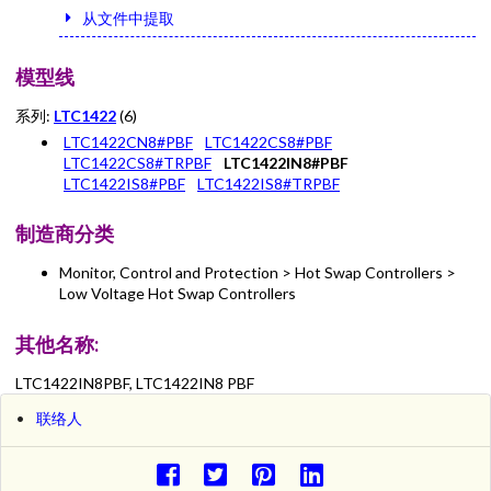
从文件中提取
模型线
系列:
LTC1422
(6)
LTC1422CN8#PBF
LTC1422CS8#PBF
LTC1422CS8#TRPBF
LTC1422IN8#PBF
LTC1422IS8#PBF
LTC1422IS8#TRPBF
制造商分类
Monitor, Control and Protection > Hot Swap Controllers >
Low Voltage Hot Swap Controllers
其他名称:
LTC1422IN8PBF, LTC1422IN8 PBF
联络人