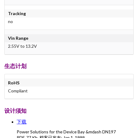
Tracking
no
Vin Range
2.55V to 13.2V
生态计划
RoHS
Compliant
设计须知
下载
Power Solutions for the Device Bay &mdash DN197
PDF
,
77 Kb
, 档案已发布:
Jan 1, 1999