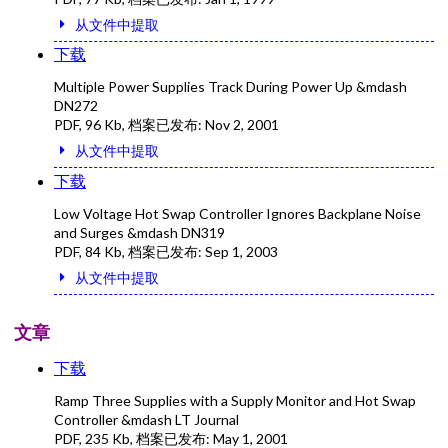
从文件中提取
下载
Multiple Power Supplies Track During Power Up &mdash
DN272
PDF
,
96 Kb
, 档案已发布:
Nov 2, 2001
从文件中提取
下载
Low Voltage Hot Swap Controller Ignores Backplane Noise
and Surges &mdash DN319
PDF
,
84 Kb
, 档案已发布:
Sep 1, 2003
从文件中提取
文章
下载
Ramp Three Supplies with a Supply Monitor and Hot Swap
Controller &mdash LT Journal
PDF
,
235 Kb
, 档案已发布:
May 1, 2001