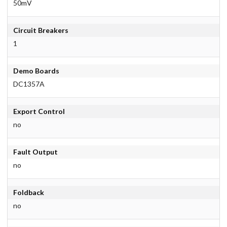
50mV
Circuit Breakers
1
Demo Boards
DC1357A
Export Control
no
Fault Output
no
Foldback
no