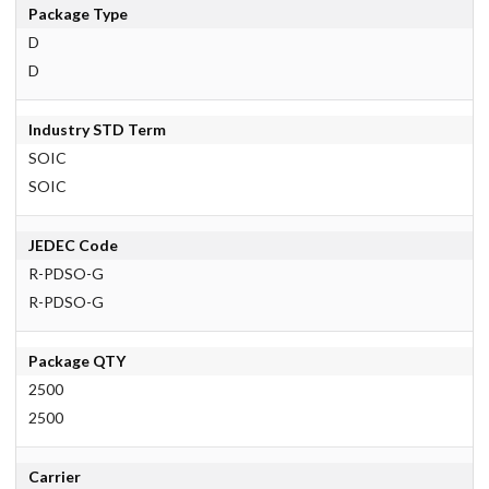
Package Type
D
D
Industry STD Term
SOIC
SOIC
JEDEC Code
R-PDSO-G
R-PDSO-G
Package QTY
2500
2500
Carrier