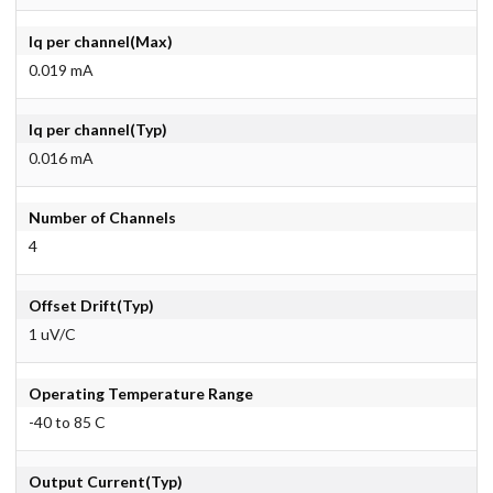
Iq per channel(Max)
0.019 mA
Iq per channel(Typ)
0.016 mA
Number of Channels
4
Offset Drift(Typ)
1 uV/C
Operating Temperature Range
-40 to 85 C
Output Current(Typ)