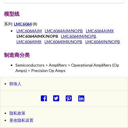
模型线
系列:
LMC6064
(8)
LMC6064AIM
LMC6064AIM/NOPB
LMC6064AIMX
LMC6064AIMX/NOPB
LMC6064IM/NOPB
LMC6064IMX
LMC6064IMX/NOPB
LMC6064IN/NOPB
制造商分类
Semiconductors > Amplifiers > Operational Amplifiers (Op
Amps) > Precision Op Amps
联络人
隐私政策
更改隐私设置