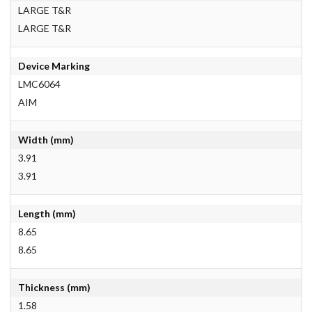
LARGE T&R
LARGE T&R
Device Marking
LMC6064
AIM
Width (mm)
3.91
3.91
Length (mm)
8.65
8.65
Thickness (mm)
1.58