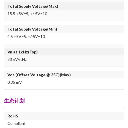
Total Supply Voltage(Max)
15.5 +5V=5, +/-5V=10
Total Supply Voltage(Min)
4.5 +5V=5, +/-5V=10
Vn at 1kHz(Typ)
83 nV/rtHz
Vos (Offset Voltage @ 25C)(Max)
0.35 mV
生态计划
RoHS
Compliant