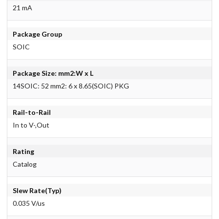
21 mA
Package Group
SOIC
Package Size: mm2:W x L
14SOIC: 52 mm2: 6 x 8.65(SOIC) PKG
Rail-to-Rail
In to V-,Out
Rating
Catalog
Slew Rate(Typ)
0.035 V/us