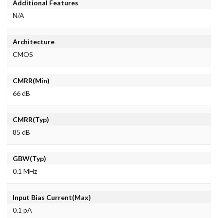
Additional Features
N/A
Architecture
CMOS
CMRR(Min)
66 dB
CMRR(Typ)
85 dB
GBW(Typ)
0.1 MHz
Input Bias Current(Max)
0.1 pA