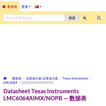
数据表
更多
搜索
数据表
运算放大器-运算放大器
Texas Instruments
LMC6064
LMC6064AIMX/NOPB
Datasheet Texas Instruments
LMC6064AIMX/NOPB — 数据表