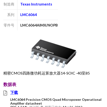
制造商
Texas Instruments
系列
LMC6064
零件号
LMC6064AIMX/NOPB
精密CMOS四路微功耗运算放大器14-SOIC -40至85
数据表
下载
LMC6064 Precision CMOS Quad Micropower Operational
Amplifier datasheet