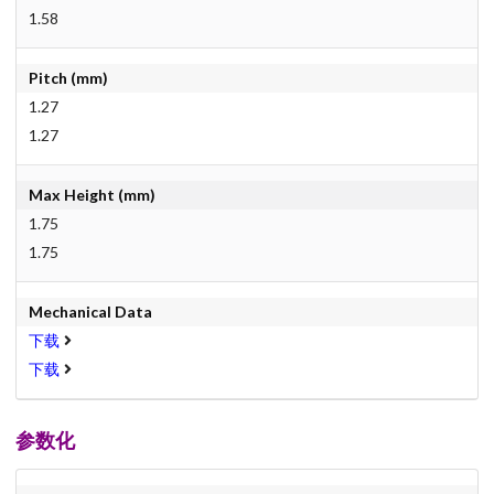
1.58
Pitch (mm)
1.27
1.27
Max Height (mm)
1.75
1.75
Mechanical Data
下载
下载
参数化