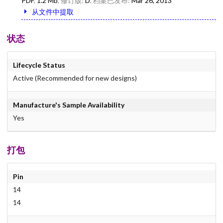
PDF
,
1.2 Mb
, 修订版:
D
, 档案已发布:
Mar 26, 2013
从文件中提取
状态
Lifecycle Status
Active (Recommended for new designs)
Manufacture's Sample Availability
Yes
打包
Pin
14
14