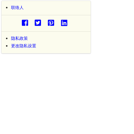
联络人
隐私政策
更改隐私设置