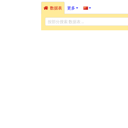
数据表
更多