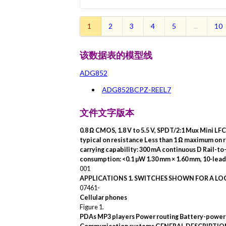
1
2
3
4
5
...
10
该数据表的模型线
ADG852
ADG852BCPZ-REEL7
文件文字版本
0.8 Ω CMOS, 1.8 V to 5.5 V,
SPDT/2:1 Mux Mini LF
typical on resistance Less than 1 Ω maximum on 
carrying capability: 300 mA continuous
D
Rail-to
consumption: <0.1 µW 1.30 mm × 1.60 mm, 10-lea
001
APPLICATIONS
1. SWITCHES SHOWN
FOR A LOG
07461-
Cellular phones
Figure 1.
PDAs
MP3 players Power routing Battery-power