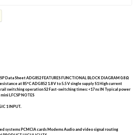
CSP
Data Sheet
ADG852
FEATURES
FUNCTIONAL BLOCK DIAGRAM
0.8 Ω
resistance at 85°C
ADG852
1.8 V to 5.5 V single supply
S1
High current
-rail switching operation
S2
Fast-switching times: <17 ns
IN
Typical power
d mini LFCSP
NOTES
IC 1 INPUT.
ed systems PCMCIA cards Modems Audio and video signal routing