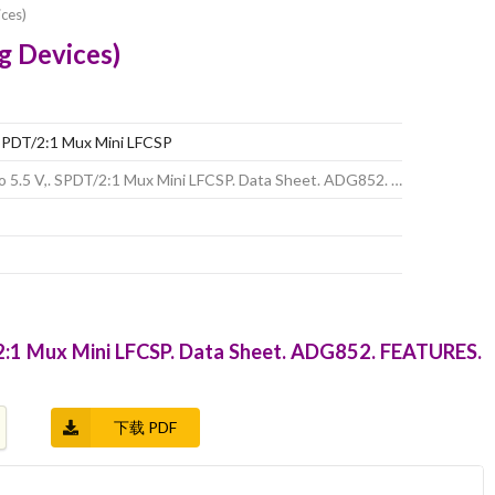
ces)
g Devices)
 SPDT/2:1 Mux Mini LFCSP
o 5.5 V,. SPDT/2:1 Mux Mini LFCSP. Data Sheet. ADG852. …
/2:1 Mux Mini LFCSP. Data Sheet. ADG852. FEATURES.
下载 PDF