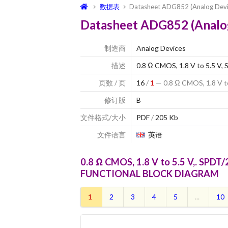
数据表
Datasheet ADG852 (Analog Devi
Datasheet ADG852 (Analo
制造商
Analog Devices
描述
0.8 Ω CMOS, 1.8 V to 5.5 V,
页数 / 页
16
/
1
— 0.8 Ω CMOS, 1.8 V t
修订版
B
文件格式/大小
PDF
/
205 Kb
文件语言
英语
0.8 Ω CMOS, 1.8 V to 5.5 V,. SPDT
FUNCTIONAL BLOCK DIAGRAM
1
2
3
4
5
...
10