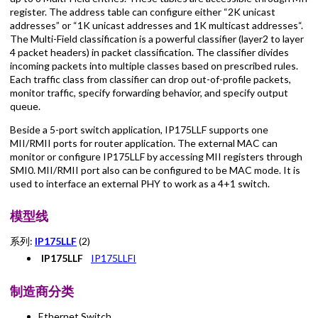
register. The address table can configure either “2K unicast
addresses” or “1K unicast addresses and 1K multicast addresses“.
The Multi-Field classification is a powerful classifier (layer2 to layer
4 packet headers) in packet classification. The classifier divides
incoming packets into multiple classes based on prescribed rules.
Each traffic class from classifier can drop out-of-profile packets,
monitor traffic, specify forwarding behavior, and specify output
queue.
Beside a 5-port switch application, IP175LLF supports one
MII/RMII ports for router application. The external MAC can
monitor or configure IP175LLF by accessing MII registers through
SMI0. MII/RMII port also can be configured to be MAC mode. It is
used to interface an external PHY to work as a 4+1 switch.
模型线
系列:
IP175LLF
(2)
IP175LLF
IP175LLFI
制造商分类
Ethernet Switch