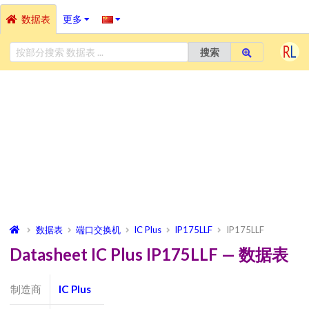
数据表
更多
搜索
数据表
端口交换机
IC Plus
IP175LLF
IP175LLF
Datasheet IC Plus IP175LLF — 数据表
制造商
IC Plus