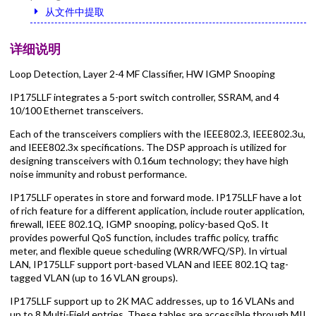
从文件中提取
详细说明
Loop Detection, Layer 2-4 MF Classifier, HW IGMP Snooping
IP175LLF integrates a 5-port switch controller, SSRAM, and 4
10/100 Ethernet transceivers.
Each of the transceivers compliers with the IEEE802.3, IEEE802.3u,
and IEEE802.3x specifications. The DSP approach is utilized for
designing transceivers with 0.16um technology; they have high
noise immunity and robust performance.
IP175LLF operates in store and forward mode. IP175LLF have a lot
of rich feature for a different application, include router application,
firewall, IEEE 802.1Q, IGMP snooping, policy-based QoS. It
provides powerful QoS function, includes traffic policy, traffic
meter, and flexible queue scheduling (WRR/WFQ/SP). In virtual
LAN, IP175LLF support port-based VLAN and IEEE 802.1Q tag-
tagged VLAN (up to 16 VLAN groups).
IP175LLF support up to 2K MAC addresses, up to 16 VLANs and
up to 8 Multi-Field entries. These tables are accessible through MII