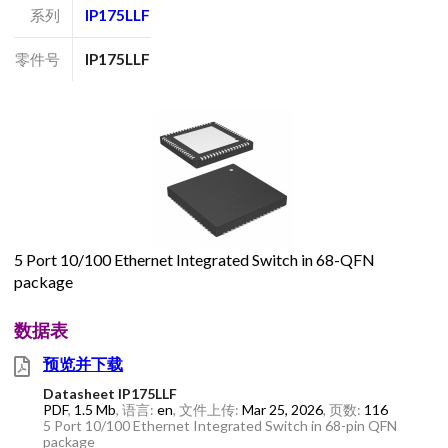
系列
IP175LLF
零件号
IP175LLF
5 Port 10/100 Ethernet Integrated Switch in 68-QFN
package
数据表
预览并下载
Datasheet IP175LLF
PDF
,
1.5 Mb
, 语言:
en
, 文件上传:
Mar 25, 2026
, 页数:
116
5 Port 10/100 Ethernet Integrated Switch in 68-pin QFN
package