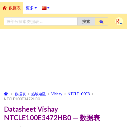
数据表
更多
搜索
数据表
热敏电阻
Vishay
NTCLE100E3
NTCLE100E3472HB0
Datasheet Vishay
NTCLE100E3472HB0 — 数据表