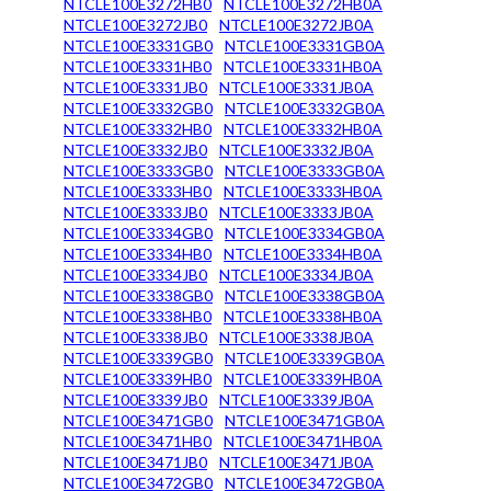
NTCLE100E3272HB0
NTCLE100E3272HB0A
NTCLE100E3272JB0
NTCLE100E3272JB0A
NTCLE100E3331GB0
NTCLE100E3331GB0A
NTCLE100E3331HB0
NTCLE100E3331HB0A
NTCLE100E3331JB0
NTCLE100E3331JB0A
NTCLE100E3332GB0
NTCLE100E3332GB0A
NTCLE100E3332HB0
NTCLE100E3332HB0A
NTCLE100E3332JB0
NTCLE100E3332JB0A
NTCLE100E3333GB0
NTCLE100E3333GB0A
NTCLE100E3333HB0
NTCLE100E3333HB0A
NTCLE100E3333JB0
NTCLE100E3333JB0A
NTCLE100E3334GB0
NTCLE100E3334GB0A
NTCLE100E3334HB0
NTCLE100E3334HB0A
NTCLE100E3334JB0
NTCLE100E3334JB0A
NTCLE100E3338GB0
NTCLE100E3338GB0A
NTCLE100E3338HB0
NTCLE100E3338HB0A
NTCLE100E3338JB0
NTCLE100E3338JB0A
NTCLE100E3339GB0
NTCLE100E3339GB0A
NTCLE100E3339HB0
NTCLE100E3339HB0A
NTCLE100E3339JB0
NTCLE100E3339JB0A
NTCLE100E3471GB0
NTCLE100E3471GB0A
NTCLE100E3471HB0
NTCLE100E3471HB0A
NTCLE100E3471JB0
NTCLE100E3471JB0A
NTCLE100E3472GB0
NTCLE100E3472GB0A