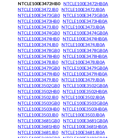
NTCLE100E3472HB0
NTCLE100E3472HB0A
NTCLE100E3472JB0
NTCLE100E3472JB0A
NTCLE100E3473GB0
NTCLE100E3473GB0A
NTCLE100E3473HB0
NTCLE100E3473HB0A
NTCLE100E3473JB0
NTCLE100E3473JB0A
NTCLE100E3474GB0
NTCLE100E3474GB0A
NTCLE100E3474HB0
NTCLE100E3474HB0A
NTCLE100E3474JB0
NTCLE100E3474JB0A
NTCLE100E3478GB0
NTCLE100E3478GB0A
NTCLE100E3478HB0
NTCLE100E3478HB0A
NTCLE100E3478JB0
NTCLE100E3478JB0A
NTCLE100E3479GB0
NTCLE100E3479GB0A
NTCLE100E3479HB0
NTCLE100E3479HB0A
NTCLE100E3479JB0
NTCLE100E3479JB0A
NTCLE100E3502GB0
NTCLE100E3502GB0A
NTCLE100E3502HB0
NTCLE100E3502HB0A
NTCLE100E3502JB0
NTCLE100E3502JB0A
NTCLE100E3503GB0
NTCLE100E3503GB0A
NTCLE100E3503HB0
NTCLE100E3503HB0A
NTCLE100E3503JB0
NTCLE100E3503JB0A
NTCLE100E3681GB0
NTCLE100E3681GB0A
NTCLE100E3681HB0
NTCLE100E3681HB0A
NTCLE100E3681JB0
NTCLE100E3681JB0A