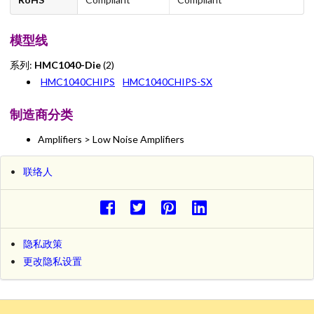
模型线
系列:
HMC1040-Die
(2)
HMC1040CHIPS
HMC1040CHIPS-SX
制造商分类
Amplifiers > Low Noise Amplifiers
联络人
隐私政策
更改隐私设置