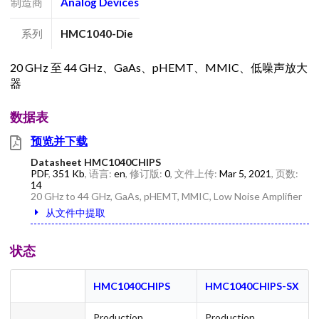
制造商
Analog Devices
系列
HMC1040-Die
20 GHz 至 44 GHz、GaAs、pHEMT、MMIC、低噪声放大
器
数据表
预览并下载
Datasheet HMC1040CHIPS
PDF
,
351 Kb
, 语言:
en
, 修订版:
0
, 文件上传:
Mar 5, 2021
, 页数:
14
20 GHz to 44 GHz, GaAs, pHEMT, MMIC, Low Noise Amplifier
从文件中提取
状态
HMC1040CHIPS
HMC1040CHIPS-SX
Production
Production