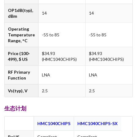
OP1dB(typ),
14
14
dBm
Operating
Temperature
-55 to 85
-55 to 85
Range, °C
Price (100-
$34.93
$34.93
499), $ US
(HMC1040CHIPS)
(HMC1040CHIPS)
RF Primary
LNA
LNA
Function
Vs(typ), V
2.5
2.5
生态计划
HMC1040CHIPS
HMC1040CHIPS-SX
RoHS
Compliant
Compliant