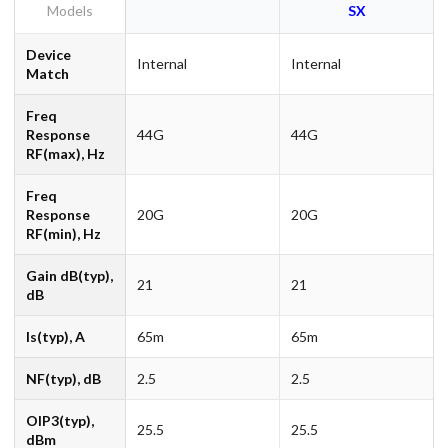
Models
SX
Device
Internal
Internal
Match
Freq
Response
44G
44G
RF(max), Hz
Freq
Response
20G
20G
RF(min), Hz
Gain dB(typ),
21
21
dB
Is(typ), A
65m
65m
NF(typ), dB
2.5
2.5
OIP3(typ),
25.5
25.5
dBm