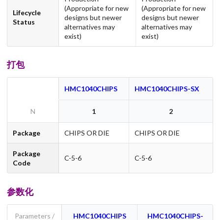
(Appropriate for new
(Appropriate for new
Lifecycle
designs but newer
designs but newer
Status
alternatives may
alternatives may
exist)
exist)
打包
HMC1040CHIPS
HMC1040CHIPS-SX
N
1
2
Package
CHIPS OR DIE
CHIPS OR DIE
Package
C-5-6
C-5-6
Code
参数化
Parameters /
HMC1040CHIPS
HMC1040CHIPS-