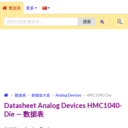
数据表
更多
搜索
数据表
射频放大器
Analog Devices
HMC1040-Die
Datasheet Analog Devices HMC1040-
Die — 数据表