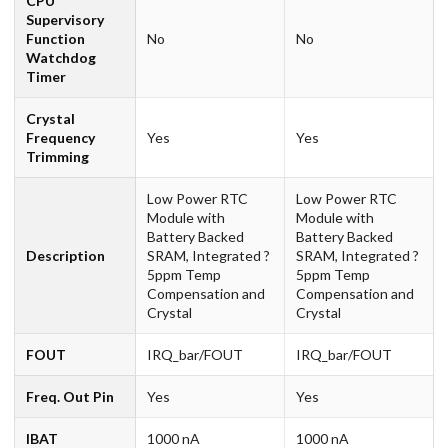
CPU
Supervisory
Function
No
No
Watchdog
Timer
Crystal
Frequency
Yes
Yes
Trimming
Low Power RTC
Low Power RTC
Module with
Module with
Battery Backed
Battery Backed
Description
SRAM, Integrated ?
SRAM, Integrated ?
5ppm Temp
5ppm Temp
Compensation and
Compensation and
Crystal
Crystal
FOUT
IRQ_bar/FOUT
IRQ_bar/FOUT
Freq. Out Pin
Yes
Yes
IBAT
1000 nA
1000 nA