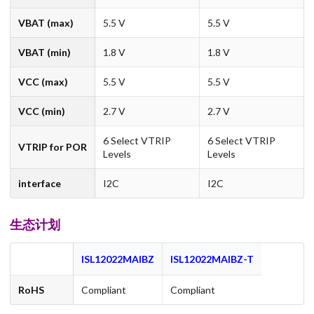
VBAT (max)
5.5 V
5.5 V
VBAT (min)
1.8 V
1.8 V
VCC (max)
5.5 V
5.5 V
VCC (min)
2.7 V
2.7 V
6 Select VTRIP
6 Select VTRIP
VTRIP for POR
Levels
Levels
interface
I2C
I2C
生态计划
ISL12022MAIBZ
ISL12022MAIBZ-T
RoHS
Compliant
Compliant