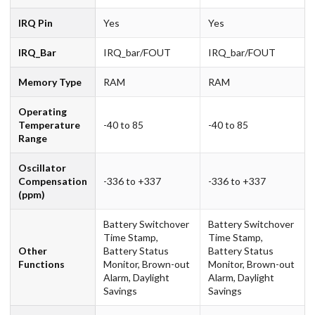
IRQ Pin
Yes
Yes
IRQ_Bar
IRQ_bar/FOUT
IRQ_bar/FOUT
Memory Type
RAM
RAM
Operating
Temperature
-40 to 85
-40 to 85
Range
Oscillator
Compensation
-336 to +337
-336 to +337
(ppm)
Battery Switchover
Battery Switchover
Time Stamp,
Time Stamp,
Other
Battery Status
Battery Status
Functions
Monitor, Brown-out
Monitor, Brown-out
Alarm, Daylight
Alarm, Daylight
Savings
Savings