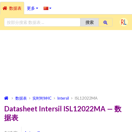
数据表
更多
搜索
数据表
实时时钟IC
Intersil
ISL12022MA
Datasheet Intersil ISL12022MA — 数
据表