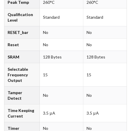
Peak Temp
260°C
260°C
Qualification
Standard
Standard
Level
RESET_bar
No
No
Reset
No
No
SRAM
128 Bytes
128 Bytes
Selectable
Frequency
15
15
Output
Tamper
No
No
Detect
Time Keeping
3.5 μA
3.5 μA
Current
Timer
No
No