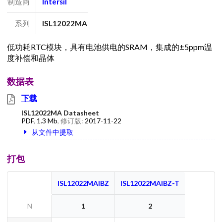
制造商
Intersil
系列
ISL12022MA
低功耗RTC模块，具有电池供电的SRAM，集成的±5ppm温
度补偿和晶体
数据表
下载
ISL12022MA Datasheet
PDF
,
1.3 Mb
, 修订版:
2017-11-22
从文件中提取
打包
ISL12022MAIBZ
ISL12022MAIBZ-T
N
1
2