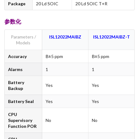
Package
20 Ld SOIC
20 Ld SOIC T+R
参数化
Parameters /
ISL12022MAIBZ
ISL12022MAIBZ-T
Models
Accuracy
В±5 ppm
В±5 ppm
Alarms
1
1
Battery
Yes
Yes
Backup
Battery Seal
Yes
Yes
CPU
Supervisory
No
No
Function POR