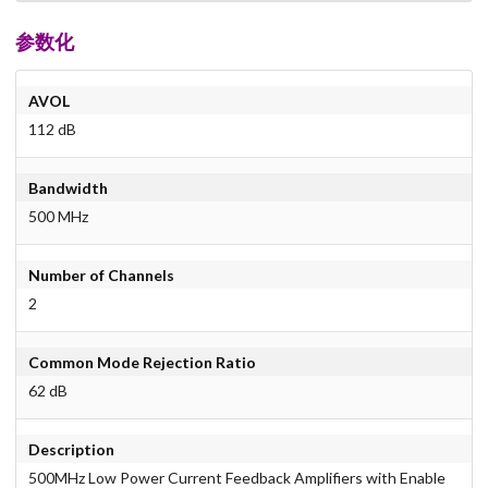
参数化
AVOL
112 dB
Bandwidth
500 MHz
Number of Channels
2
Common Mode Rejection Ratio
62 dB
Description
500MHz Low Power Current Feedback Amplifiers with Enable