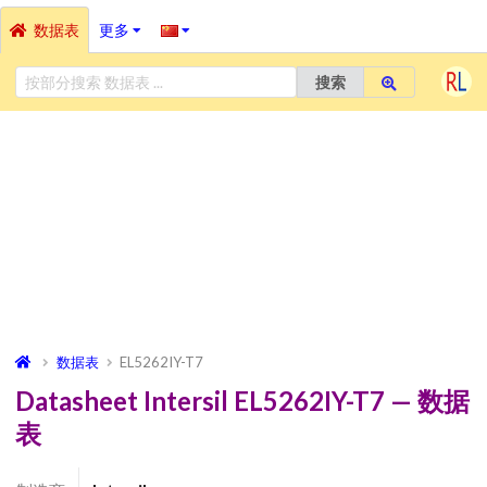
数据表
更多
搜索
数据表
EL5262IY-T7
Datasheet Intersil EL5262IY-T7 — 数据
表