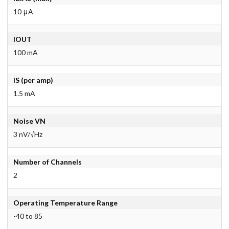
10 μA
IOUT
100 mA
IS (per amp)
1.5 mA
Noise VN
3 nV/√Hz
Number of Channels
2
Operating Temperature Range
-40 to 85