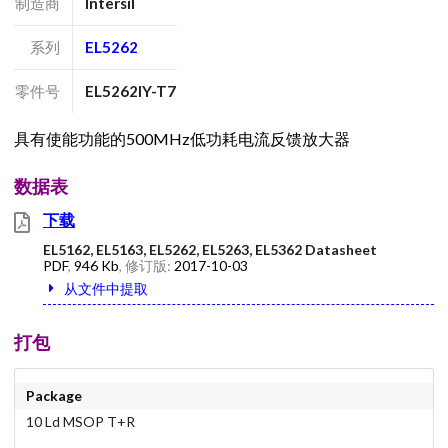
制造商
Intersil
系列
EL5262
零件号
EL5262IY-T7
具有使能功能的500MHz低功耗电流反馈放大器
数据表
下载
EL5162, EL5163, EL5262, EL5263, EL5362 Datasheet
PDF
,
946 Kb
, 修订版:
2017-10-03
从文件中提取
打包
Package
10 Ld MSOP T+R