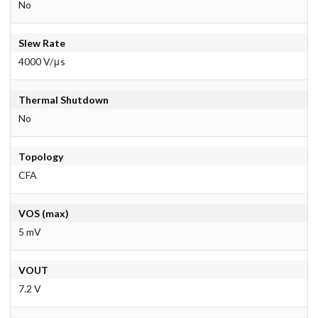
No
Slew Rate
4000 V/μs
Thermal Shutdown
No
Topology
CFA
VOS (max)
5 mV
VOUT
7.2 V