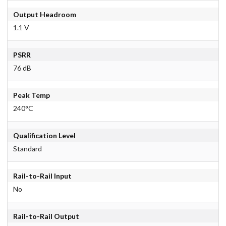
Output Headroom
1.1 V
PSRR
76 dB
Peak Temp
240°C
Qualification Level
Standard
Rail-to-Rail Input
No
Rail-to-Rail Output