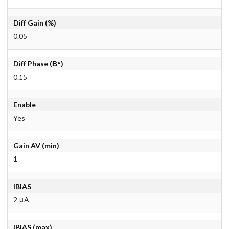
Diff Gain (%)
0.05
Diff Phase (В°)
0.15
Enable
Yes
Gain AV (min)
1
IBIAS
2 μA
IBIAS (max)