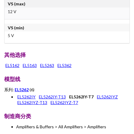
VS (max)
12 V
VS (min)
5 V
其他选择
EL5162
EL5163
EL5263
EL5362
模型线
系列:
EL5262
(6)
EL5262IY
EL5262IY-T13
EL5262IY-T7
EL5262IYZ
EL5262IYZ-T13
EL5262IYZ-T7
制造商分类
Amplifiers & Buffers > All Amplifiers > Amplifiers